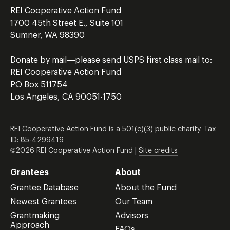
REI Cooperative Action Fund
1700 45th Street E., Suite 101
Sumner, WA 98390
Donate by mail—please send USPS first class mail to:
REI Cooperative Action Fund
PO Box 511754
Los Angeles, CA 90051-1750
REI Cooperative Action Fund is a 501(c)(3) public charity. Tax
ID: 85-4299419
©2026 REI Cooperative Action Fund |
Site credits
Grantees
About
Grantee Database
About the Fund
Newest Grantees
Our Team
Grantmaking
Advisors
Approach
FAQs