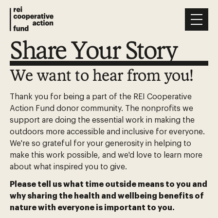
Share Your Story
We want to hear from you!
Thank you for being a part of the REI Cooperative
Action Fund donor community. The nonprofits we
support are doing the essential work in making the
outdoors more accessible and inclusive for everyone.
We're so grateful for your generosity in helping to
make this work possible, and we'd love to learn more
about what inspired you to give.
Please tell us what time outside means to you and
why sharing the health and wellbeing benefits of
nature with everyone is important to you.