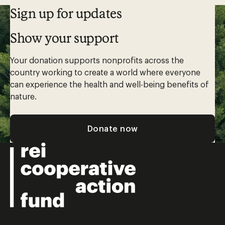
Sign up for updates
Show your support
Your donation supports nonprofits across the
country working to create a world where everyone
can experience the health and well-being benefits of
nature.
Donate now