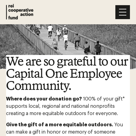
We are so grateful to our
Capital One Employee
Community.
Where does your donation go?
100% of your gift*
supports local, regional and national nonprofits
creating a more equitable outdoors for everyone.
Give the gift of a more equitable outdoors.
You
can make a gift in honor or memory of someone