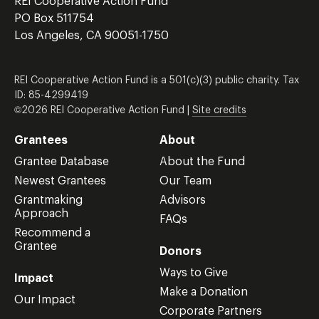
REI Cooperative Action Fund
PO Box 511754
Los Angeles, CA 90051-1750
REI Cooperative Action Fund is a 501(c)(3) public charity. Tax
ID: 85-4299419
©2026 REI Cooperative Action Fund |
Site credits
Grantees
About
Grantee Database
About the Fund
Newest Grantees
Our Team
Grantmaking
Advisors
Approach
FAQs
Recommend a
Grantee
Donors
Ways to Give
Impact
Make a Donation
Our Impact
Corporate Partners