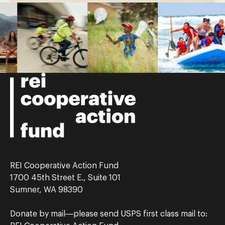
REI Cooperative Action Fund
1700 45th Street E., Suite 101
Sumner, WA 98390
Donate by mail—please send USPS first class mail to: