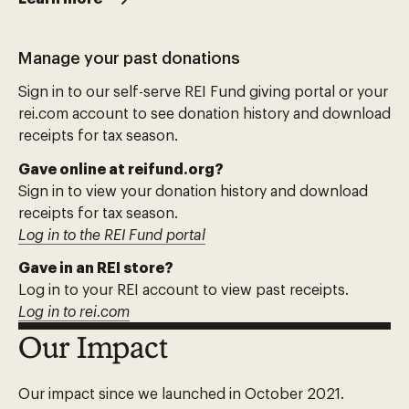
Manage your past donations
Sign in to our self-serve REI Fund giving portal or your
rei.com account to see donation history and download
receipts for tax season.
Gave online at reifund.org?
Sign in to view your donation history and download
receipts for tax season.
Log in to the REI Fund portal
Gave in an REI store?
Log in to your REI account to view past receipts.
Log in to rei.com
Our Impact
Our impact since we launched in October 2021.