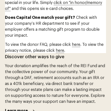
special in your life. Simply
click on "in honor/memory
of"
and this opens six e-card choices.
Does Capital One match your gift?
Check with
your company’s HR department to see if your
employer offers a matching gift program to double
your impact.
To view the donor FAQ, please click
here
. To view the
privacy notice, please click
here
.
Discover other ways to give
Your donation amplifies the reach of the REI Fund and
the collective power of our community. Your gift
through a DAF, retirement accounts such as an IRA or
as a 401k beneficiary, via direct bank transfer or
through your estate plans can make a lasting impact
on supporting access to nature for everyone. Explore
the many ways your support can have an impact.
Learn more