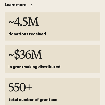
Learn more
~4.5M
donations received
~$36M
in grantmaking distributed
550+
total number of grantees